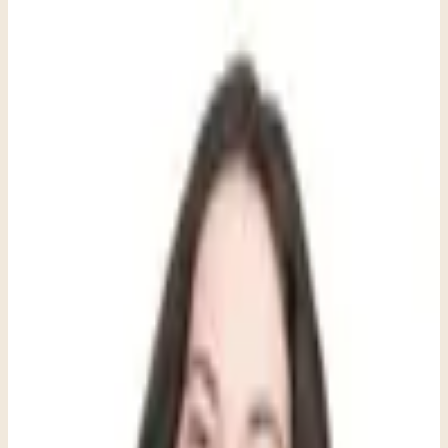
When parents first bring their child to therapy, they're often surprised
to see more toys and games than tissues in my office. But for
children, play isn't just fun; it's their primary language for making
sense of the world. Children don't sit across from me and say, 'I'm
feeling anxious about making friends.' Instead, they might crash toy
cars together repeatedly, or insist that the puppet friends always stray
from the "odd puppet out" during our play.
This isn't a deficit or something to fix; it's simply where they are
developmentally. When an eight-year-old acts out their worries
through repetitive play scenarios or when a seven-year-old builds
and destroys the same tower over and over, they're doing the
important emotional work that adults do through talking and
reflection.
Just as we wouldn't expect a toddler to tie their shoes before their
fine motor skills develop, we can't expect children to have adult-
level emotional vocabulary and regulation skills before their brains
are ready. Instead of viewing their play behaviors or emotional