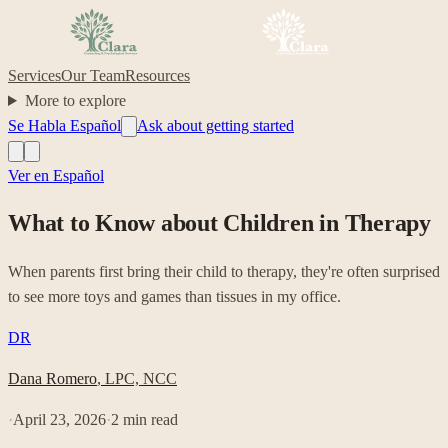
Services
Our Team
Resources
More to explore
Se Habla Español
Ask about getting started
Ver en Español
What to Know about Children in Therapy
When parents first bring their child to therapy, they're often surprised
to see more toys and games than tissues in my office.
DR
Dana Romero
,
LPC, NCC
·
April 23, 2026
·
2
min read