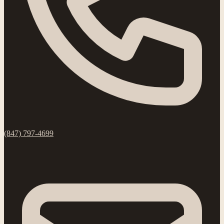
(847) 797-4699