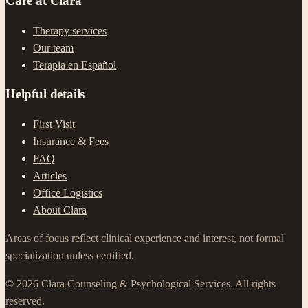
Care at Clara
Therapy services
Our team
Terapia en Español
Helpful details
First Visit
Insurance & Fees
FAQ
Articles
Office Logistics
About Clara
Areas of focus reflect clinical experience and interest, not formal
specialization unless certified.
©
2026
Clara Counseling & Psychological Services.
All rights
reserved.