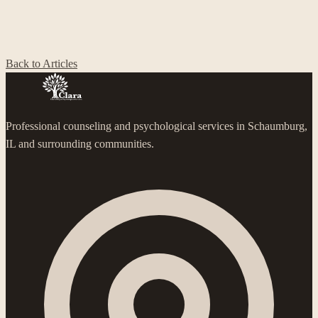
Back to Articles
Professional counseling and psychological services in Schaumburg,
IL and surrounding communities.