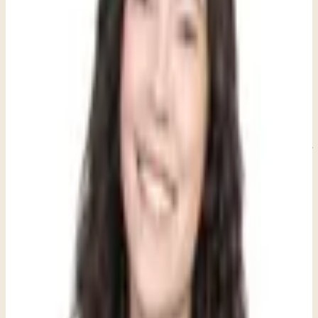
outbursts as problems to solve, we can see them as their natural
attempts to communicate and process their inner world using the
tools they do have.
Through play-based social skills practice, children learn these
patterns naturally. They discover how to take turns in conversation
the same way they learn to share toys, or practice reading social cues
through games rather than direct instruction. What's particularly
powerful is that these skills develop organically within the context of
genuine connection and enjoyment, making them more likely to
stick and transfer to real-world situations. This approach works best
for children between 3 and 12 years old, with many children seeing
the greatest benefits between ages 4 and 10.
Recommended next step
If this topic feels close to home, here is the
clearest next step.