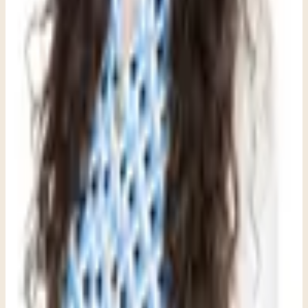
Therapist at Clara Counseling & Psychological Services
Therapy available in:
English
View Profile