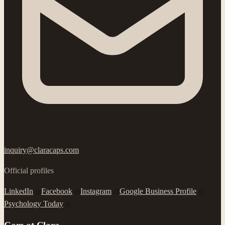
inquiry@claracaps.com
Official profiles
LinkedIn
Facebook
Instagram
Google Business Profile
Psychology Today