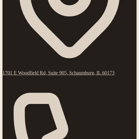
1701 E Woodfield Rd, Suite 905, Schaumburg, IL 60173