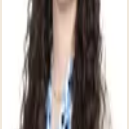
These articles are meant to orient you. When you want to move
from information toward real support, Clara can help you find the
most practical next path for fit, logistics, and getting started.
Information to care: this resource can help frame a conversation, but
the best next step depends on your situation and a clinical
consultation.
Explore child and teen support
See what a first visit is like
Review
insurance and fees
Share this article
Written by
Dana Romero
,
LPC, NCC