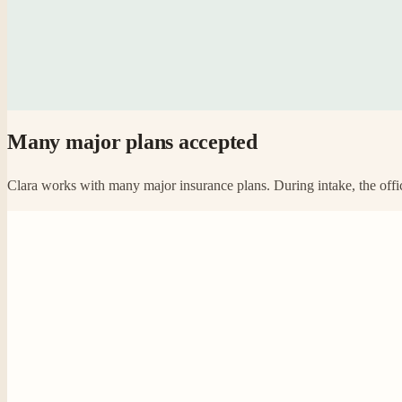
Many major plans accepted
Clara works with many major insurance plans. During intake, the offic