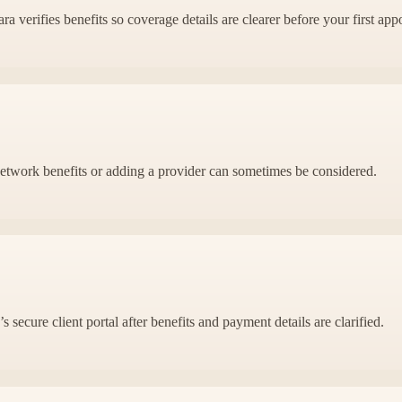
 verifies benefits so coverage details are clearer before your first app
f-network benefits or adding a provider can sometimes be considered.
 secure client portal after benefits and payment details are clarified.