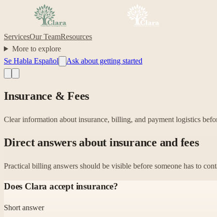
Services
Our Team
Resources
More to explore
Se Habla Español
Ask about getting started
Insurance & Fees
Clear information about insurance, billing, and payment logistics befo
Direct answers about insurance and fees
Practical billing answers should be visible before someone has to cont
Does Clara accept insurance?
Short answer