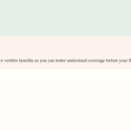
e verifies benefits so you can better understand coverage before your f