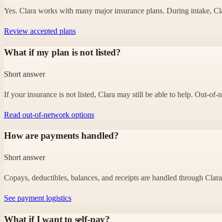
Yes. Clara works with many major insurance plans. During intake, Clara
Review accepted plans
What if my plan is not listed?
Short answer
If your insurance is not listed, Clara may still be able to help. Out-o
Read out-of-network options
How are payments handled?
Short answer
Copays, deductibles, balances, and receipts are handled through Clara’s
See payment logistics
What if I want to self-pay?