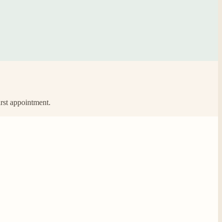
irst appointment.