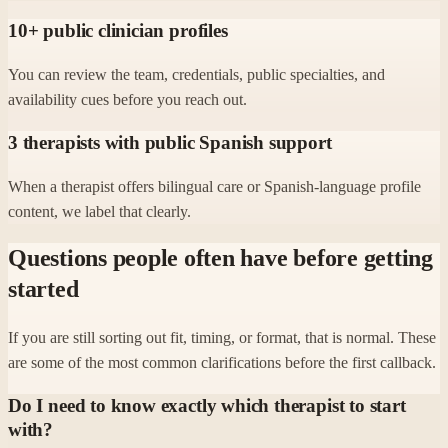
10+ public clinician profiles
You can review the team, credentials, public specialties, and
availability cues before you reach out.
3 therapists with public Spanish support
When a therapist offers bilingual care or Spanish-language profile
content, we label that clearly.
Questions people often have before getting
started
If you are still sorting out fit, timing, or format, that is normal. These
are some of the most common clarifications before the first callback.
Do I need to know exactly which therapist to start
with?