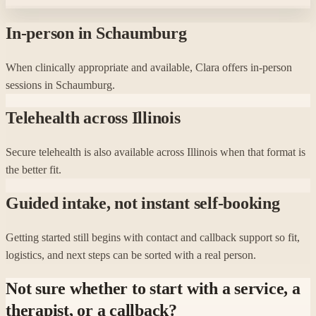
In-person in Schaumburg
When clinically appropriate and available, Clara offers in-person
sessions in Schaumburg.
Telehealth across Illinois
Secure telehealth is also available across Illinois when that format is
the better fit.
Guided intake, not instant self-booking
Getting started still begins with contact and callback support so fit,
logistics, and next steps can be sorted with a real person.
Not sure whether to start with a service, a
therapist, or a callback?