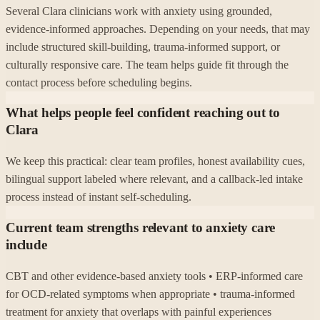
Several Clara clinicians work with anxiety using grounded,
evidence-informed approaches. Depending on your needs, that may
include structured skill-building, trauma-informed support, or
culturally responsive care. The team helps guide fit through the
contact process before scheduling begins.
What helps people feel confident reaching out to
Clara
We keep this practical: clear team profiles, honest availability cues,
bilingual support labeled where relevant, and a callback-led intake
process instead of instant self-scheduling.
Current team strengths relevant to anxiety care
include
CBT and other evidence-based anxiety tools • ERP-informed care
for OCD-related symptoms when appropriate • trauma-informed
treatment for anxiety that overlaps with painful experiences