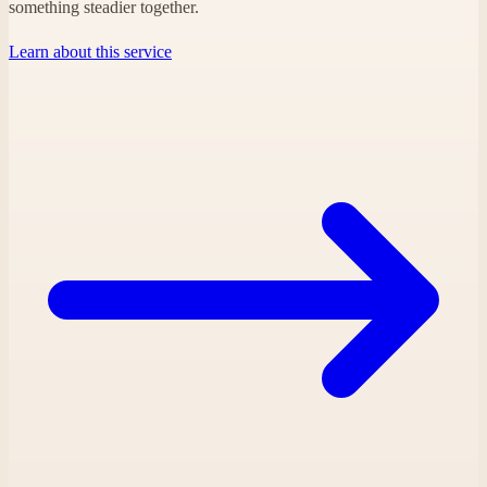
something steadier together.
Learn about this service