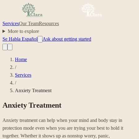
Services
Our Team
Resources
More to explore
Se Habla Español
Ask about getting started
Home
/
Services
/
Anxiety Treatment
Anxiety Treatment
Anxiety treatment can help when your mind and body stay in
protection mode even when you are trying your best to hold it
together. Whether it shows up as nonstop worry, panic,