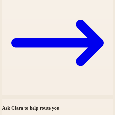
Ask Clara to help route you