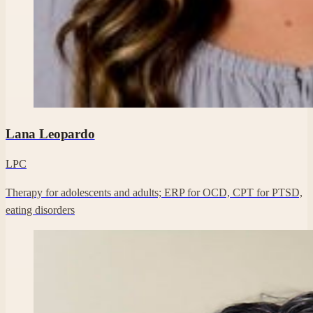
Professional headshot of Lana Leopardo on their Clara profile.
Lana Leopardo
LPC
Therapy for adolescents and adults; ERP for OCD, CPT for PTSD,
eating disorders