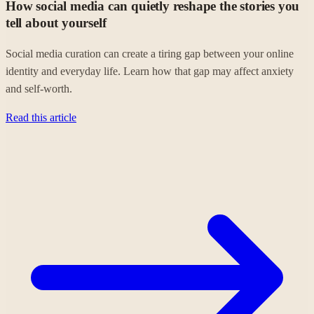
How social media can quietly reshape the stories you
tell about yourself
Social media curation can create a tiring gap between your online
identity and everyday life. Learn how that gap may affect anxiety
and self-worth.
Read this article