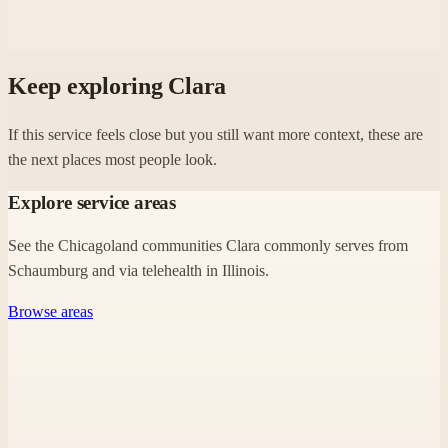
Keep exploring Clara
If this service feels close but you still want more context, these are
the next places most people look.
Explore service areas
See the Chicagoland communities Clara commonly serves from
Schaumburg and via telehealth in Illinois.
Browse areas