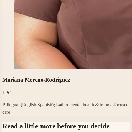
Professional headshot of Mariana Moreno-Rodriguez on their Cl
Mariana Moreno-Rodriguez
LPC
Bilingual (English/Spanish); Latino mental health & trauma-focused
care
Read a little more before you decide