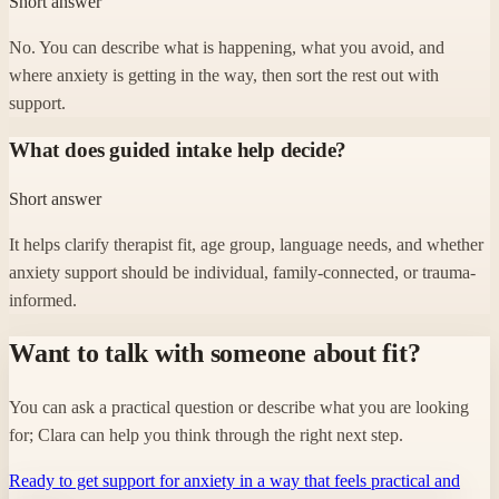
Short answer
No. You can describe what is happening, what you avoid, and
where anxiety is getting in the way, then sort the rest out with
support.
What does guided intake help decide?
Short answer
It helps clarify therapist fit, age group, language needs, and whether
anxiety support should be individual, family-connected, or trauma-
informed.
Want to talk with someone about fit?
You can ask a practical question or describe what you are looking
for; Clara can help you think through the right next step.
Ready to get support for anxiety in a way that feels practical and