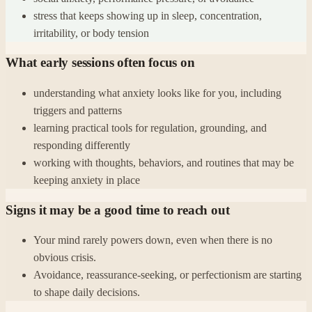
stress that keeps showing up in sleep, concentration,
irritability, or body tension
What early sessions often focus on
understanding what anxiety looks like for you, including
triggers and patterns
learning practical tools for regulation, grounding, and
responding differently
working with thoughts, behaviors, and routines that may be
keeping anxiety in place
Signs it may be a good time to reach out
Your mind rarely powers down, even when there is no
obvious crisis.
Avoidance, reassurance-seeking, or perfectionism are starting
to shape daily decisions.