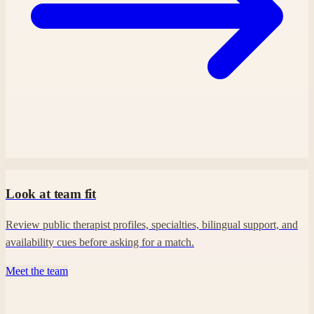
Look at team fit
Review public therapist profiles, specialties, bilingual support, and
availability cues before asking for a match.
Meet the team