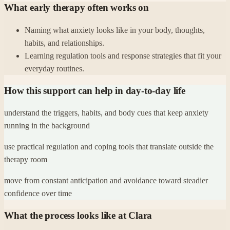
What early therapy often works on
Naming what anxiety looks like in your body, thoughts,
habits, and relationships.
Learning regulation tools and response strategies that fit your
everyday routines.
How this support can help in day-to-day life
understand the triggers, habits, and body cues that keep anxiety
running in the background
use practical regulation and coping tools that translate outside the
therapy room
move from constant anticipation and avoidance toward steadier
confidence over time
What the process looks like at Clara