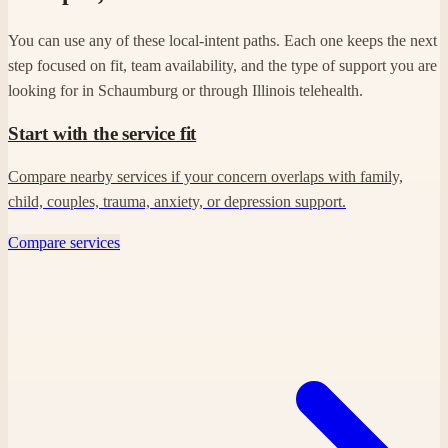
You can use any of these local-intent paths. Each one keeps the next
step focused on fit, team availability, and the type of support you are
looking for in Schaumburg or through Illinois telehealth.
Start with the service fit
Compare nearby services if your concern overlaps with family,
child, couples, trauma, anxiety, or depression support.
Compare services