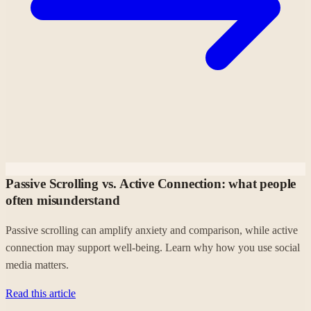
Passive Scrolling vs. Active Connection: what people
often misunderstand
Passive scrolling can amplify anxiety and comparison, while active
connection may support well-being. Learn why how you use social
media matters.
Read this article