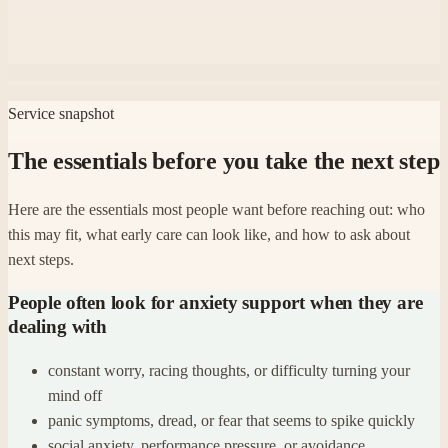
Service snapshot
The essentials before you take the next step
Here are the essentials most people want before reaching out: who
this may fit, what early care can look like, and how to ask about
next steps.
People often look for anxiety support when they are
dealing with
constant worry, racing thoughts, or difficulty turning your
mind off
panic symptoms, dread, or fear that seems to spike quickly
social anxiety, performance pressure, or avoidance