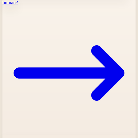
human?