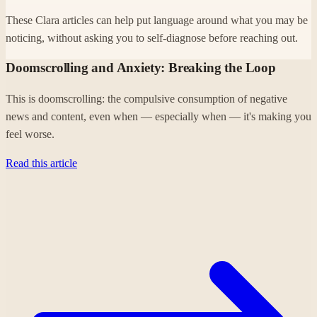
These Clara articles can help put language around what you may be
noticing, without asking you to self-diagnose before reaching out.
Doomscrolling and Anxiety: Breaking the Loop
This is doomscrolling: the compulsive consumption of negative
news and content, even when — especially when — it's making you
feel worse.
Read this article