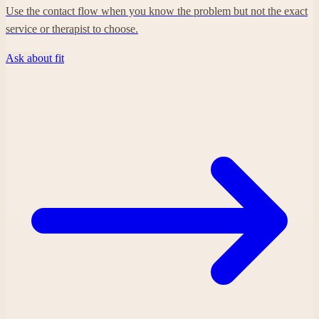
Use the contact flow when you know the problem but not the exact
service or therapist to choose.
Ask about fit