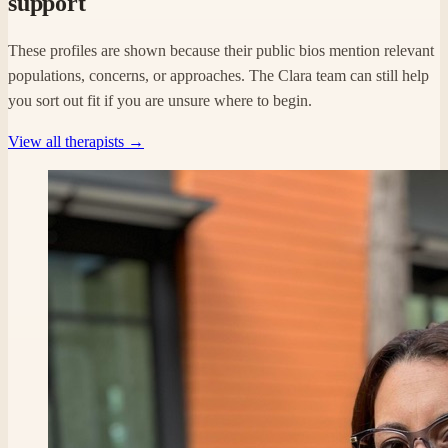
support
These profiles are shown because their public bios mention relevant
populations, concerns, or approaches. The Clara team can still help
you sort out fit if you are unsure where to begin.
View all therapists →