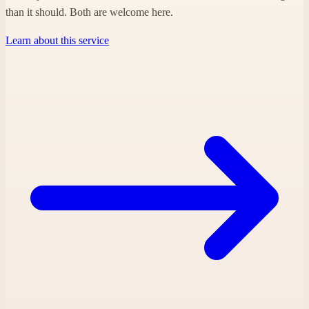
than it should. Both are welcome here.
Learn about this service