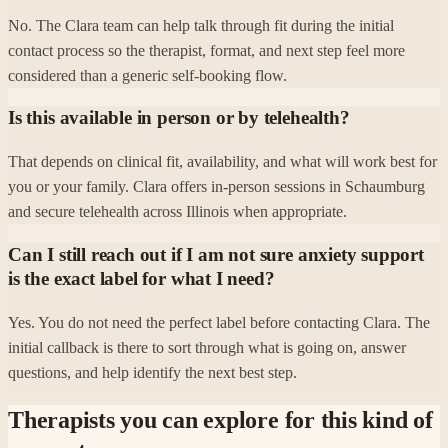
No. The Clara team can help talk through fit during the initial
contact process so the therapist, format, and next step feel more
considered than a generic self-booking flow.
Is this available in person or by telehealth?
That depends on clinical fit, availability, and what will work best for
you or your family. Clara offers in-person sessions in Schaumburg
and secure telehealth across Illinois when appropriate.
Can I still reach out if I am not sure anxiety support
is the exact label for what I need?
Yes. You do not need the perfect label before contacting Clara. The
initial callback is there to sort through what is going on, answer
questions, and help identify the next best step.
Therapists you can explore for this kind of