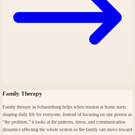
Family Therapy
Family therapy in Schaumburg helps when tension at home starts
shaping daily life for everyone. Instead of focusing on one person as
“the problem,” it looks at the patterns, stress, and communication
dynamics affecting the whole system so the family can move toward