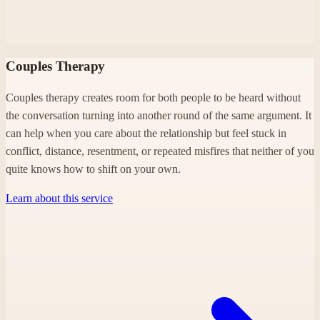
Couples Therapy
Couples therapy creates room for both people to be heard without
the conversation turning into another round of the same argument. It
can help when you care about the relationship but feel stuck in
conflict, distance, resentment, or repeated misfires that neither of you
quite knows how to shift on your own.
Learn about this service