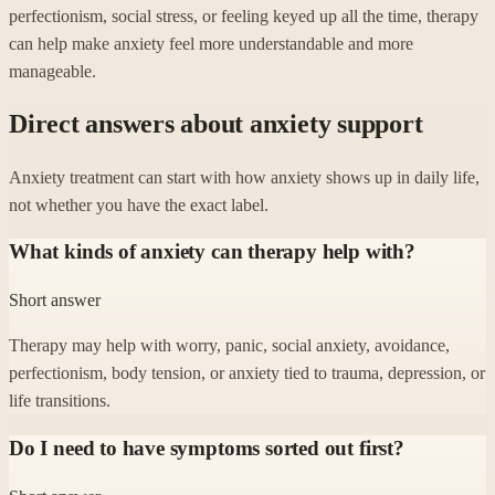
perfectionism, social stress, or feeling keyed up all the time, therapy
can help make anxiety feel more understandable and more
manageable.
Direct answers about anxiety support
Anxiety treatment can start with how anxiety shows up in daily life,
not whether you have the exact label.
What kinds of anxiety can therapy help with?
Short answer
Therapy may help with worry, panic, social anxiety, avoidance,
perfectionism, body tension, or anxiety tied to trauma, depression, or
life transitions.
Do I need to have symptoms sorted out first?