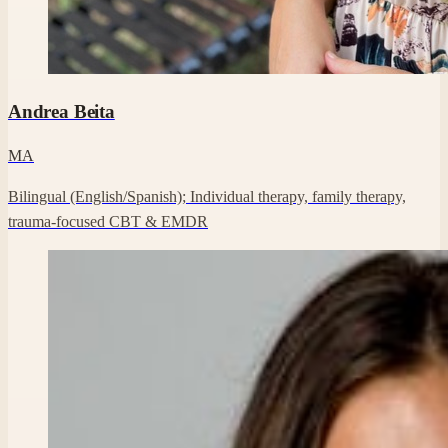
Professional headshot of Andrea Beita on their Clara profile.
Andrea Beita
MA
Bilingual (English/Spanish); Individual therapy, family therapy,
trauma-focused CBT & EMDR