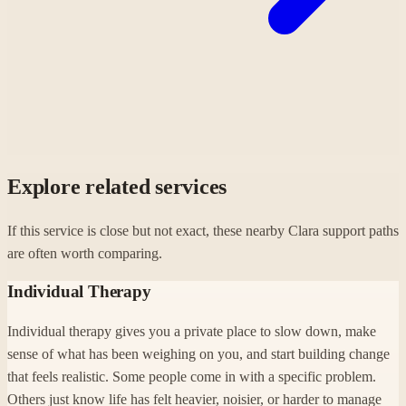
Explore related services
If this service is close but not exact, these nearby Clara support paths
are often worth comparing.
Individual Therapy
Individual therapy gives you a private place to slow down, make
sense of what has been weighing on you, and start building change
that feels realistic. Some people come in with a specific problem.
Others just know life has felt heavier, noisier, or harder to manage