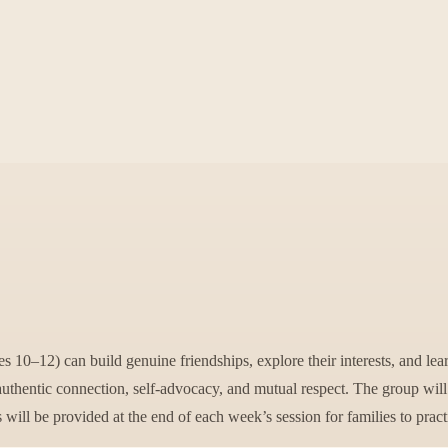
 10–12) can build genuine friendships, explore their interests, and lear
authentic connection, self-advocacy, and mutual respect. The group wil
s will be provided at the end of each week’s session for families to prac