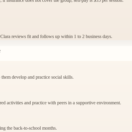
; if insurance does not cover the group, self-pay is $35 per session.
n. Clara reviews fit and follows up within 1 to 2 business days.
e
 them develop and practice social skills.
red activities and practice with peers in a supportive environment.
uring the back-to-school months.