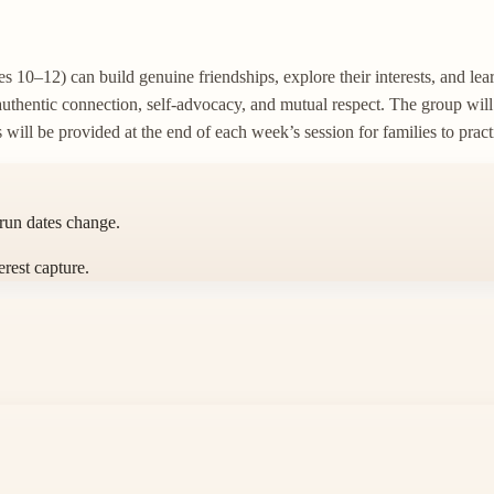
 10–12) can build genuine friendships, explore their interests, and lear
authentic connection, self-advocacy, and mutual respect. The group wil
s will be provided at the end of each week’s session for families to prac
 run dates change.
erest capture.