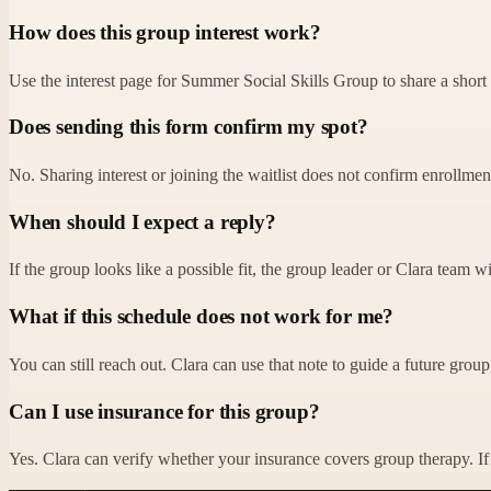
How does this group interest work?
Use the interest page for Summer Social Skills Group to share a short 
Does sending this form confirm my spot?
No. Sharing interest or joining the waitlist does not confirm enrollment o
When should I expect a reply?
If the group looks like a possible fit, the group leader or Clara team w
What if this schedule does not work for me?
You can still reach out. Clara can use that note to guide a future group, 
Can I use insurance for this group?
Yes. Clara can verify whether your insurance covers group therapy. If y