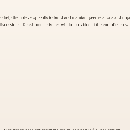
to help them develop skills to build and maintain peer relations and im
discussions. Take-home activities will be provided at the end of each wee