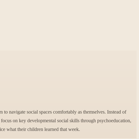
n to navigate social spaces comfortably as themselves. Instead of
l focus on key developmental social skills through psychoeducation,
tice what their children learned that week.