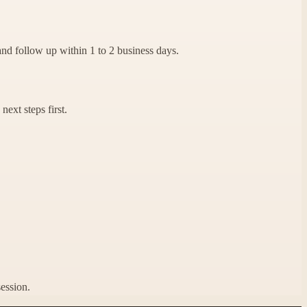
and follow up within 1 to 2 business days.
next steps first.
session.