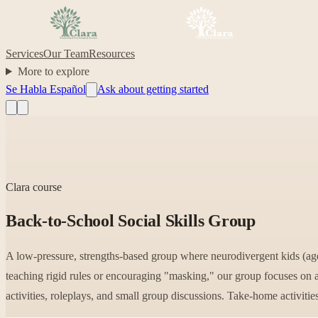
Services
Our Team
Resources
More to explore
Se Habla Español
Ask about getting started
Clara course
Back-to-School Social Skills Group
A low-pressure, strengths-based group where neurodivergent kids (ages
teaching rigid rules or encouraging "masking," our group focuses on 
activities, roleplays, and small group discussions. Take-home activitie