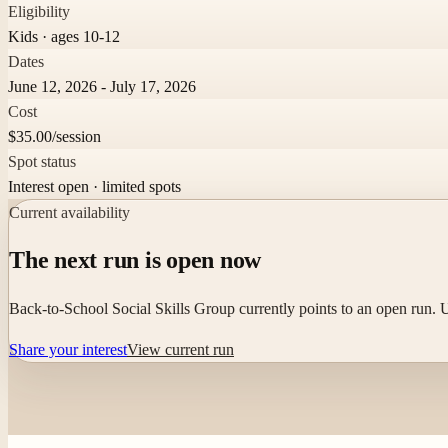
Eligibility
Kids · ages 10-12
Dates
June 12, 2026 - July 17, 2026
Cost
$35.00/session
Spot status
Interest open · limited spots
Current availability
The next run is open now
Back-to-School Social Skills Group currently points to an open run. Us
Share your interest
View current run