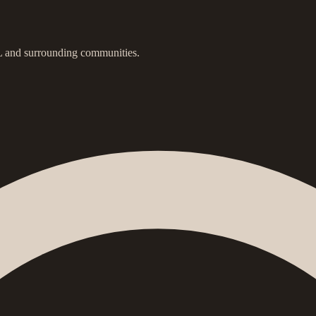
IL and surrounding communities.