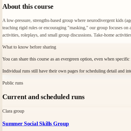
About this course
A low-pressure, strengths-based group where neurodivergent kids (ages
teaching rigid rules or encouraging "masking," our group focuses on 
activities, roleplays, and small group discussions. Take-home activitie
What to know before sharing
You can share this course as an evergreen option, even when specific
Individual runs still have their own pages for scheduling detail and int
Public runs
Current and scheduled runs
Clara group
Summer Social Skills Group