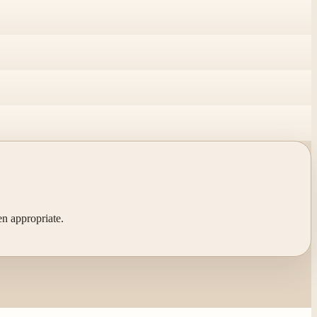
en appropriate.