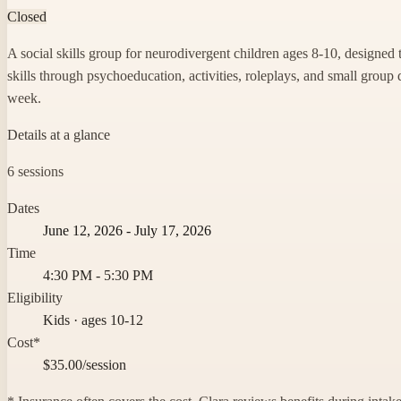
Closed
A social skills group for neurodivergent children ages 8-10, designed 
skills through psychoeducation, activities, roleplays, and small group 
week.
Details at a glance
6 sessions
Dates
June 12, 2026 - July 17, 2026
Time
4:30 PM - 5:30 PM
Eligibility
Kids · ages 10-12
Cost*
$35.00/session