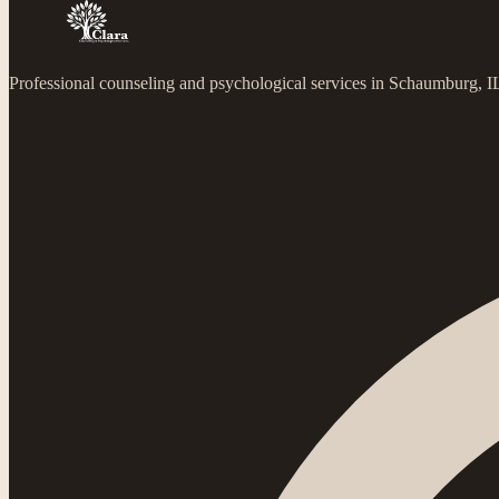
Professional counseling and psychological services in Schaumburg, 