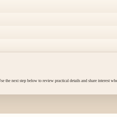
e the next step below to review practical details and share interest wh