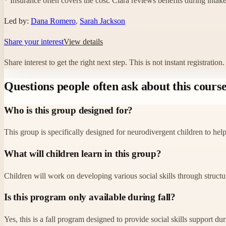
* Insurance often covers the cost. Clara reviews benefits during intake
Led by:
Dana Romero
,
Sarah Jackson
Share your interest
View details
Share interest to get the right next step.
This is not instant registratio
Questions people often ask about this cours
Who is this group designed for?
This group is specifically designed for neurodivergent children to help
What will children learn in this group?
Children will work on developing various social skills through structu
Is this program only available during fall?
Yes, this is a fall program designed to provide social skills support d