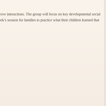
prove interactions. The group will focus on key developmental social
k’s session for families to practice what their children learned that