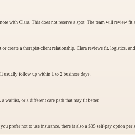
note with Clara. This does not reserve a spot. The team will review fit 
r create a therapist-client relationship. Clara reviews fit, logistics, and 
ill usually follow up within 1 to 2 business days.
a waitlist, or a different care path that may fit better.
ou prefer not to use insurance, there is also a $35 self-pay option per 