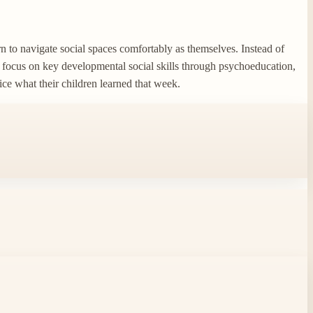
n to navigate social spaces comfortably as themselves. Instead of
l focus on key developmental social skills through psychoeducation,
tice what their children learned that week.