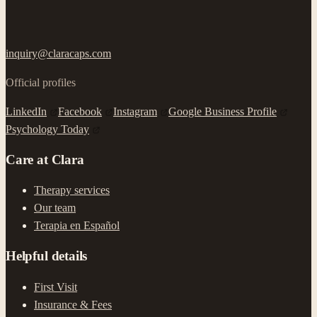
inquiry@claracaps.com
Official profiles
LinkedIn
Facebook
Instagram
Google Business Profile
Psychology Today
Care at Clara
Therapy services
Our team
Terapia en Español
Helpful details
First Visit
Insurance & Fees