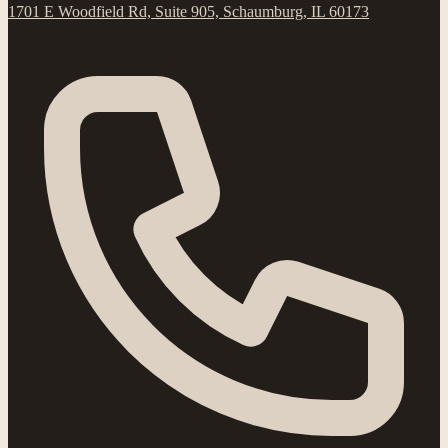
1701 E Woodfield Rd, Suite 905, Schaumburg, IL 60173