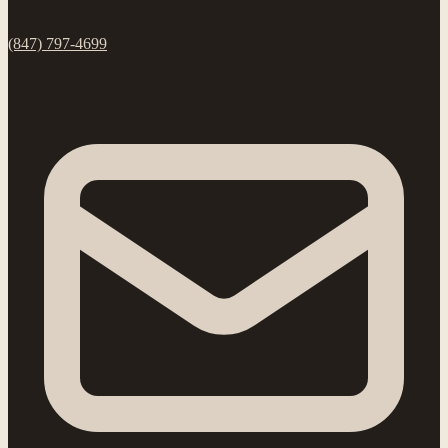
(847) 797-4699