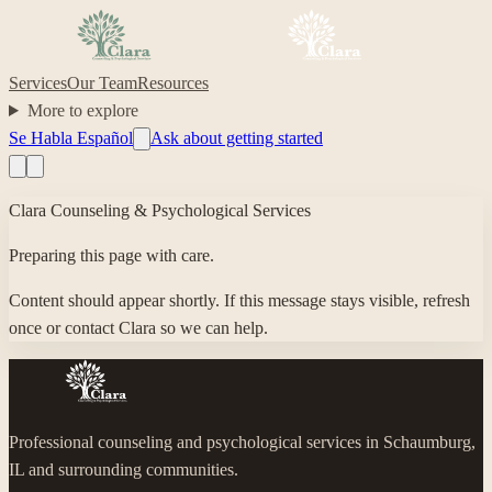
Services
Our Team
Resources
More to explore
Se Habla Español
Ask about getting started
Clara Counseling & Psychological Services
Preparing this page with care.
Content should appear shortly. If this message stays visible, refresh
once or contact Clara so we can help.
Professional counseling and psychological services in Schaumburg,
IL and surrounding communities.