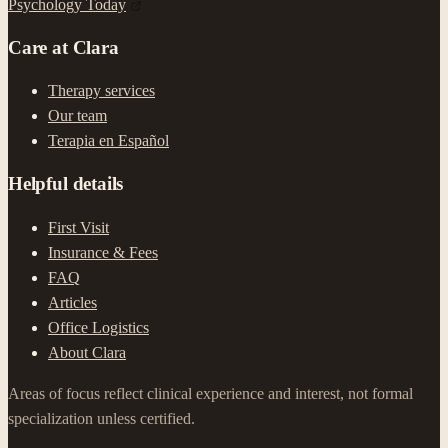
Psychology Today
Care at Clara
Therapy services
Our team
Terapia en Español
Helpful details
First Visit
Insurance & Fees
FAQ
Articles
Office Logistics
About Clara
Areas of focus reflect clinical experience and interest, not formal
specialization unless certified.