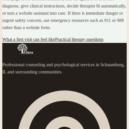
diagnose, give clinical instructions, decide therapist fit automatically,
or turn a website assistant into care. If there is immediate danger or
urgent safety concern, use emergency resources such as 911 or 988
rather than a website form.
What a first visit can feel like
Practical therapy questions
Professional counseling and psychological services in Schaumburg,
IL and surrounding communities.