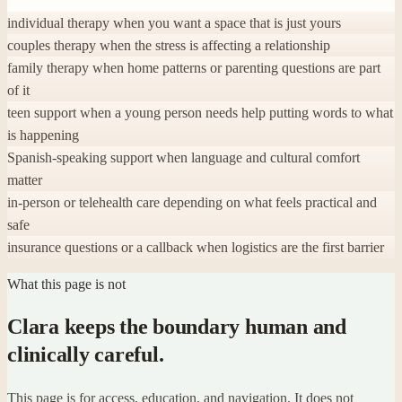
individual therapy when you want a space that is just yours
couples therapy when the stress is affecting a relationship
family therapy when home patterns or parenting questions are part
of it
teen support when a young person needs help putting words to what
is happening
Spanish-speaking support when language and cultural comfort
matter
in-person or telehealth care depending on what feels practical and
safe
insurance questions or a callback when logistics are the first barrier
What this page is not
Clara keeps the boundary human and
clinically careful.
This page is for access, education, and navigation. It does not