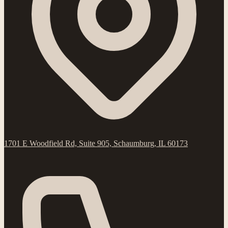
1701 E Woodfield Rd, Suite 905, Schaumburg, IL 60173