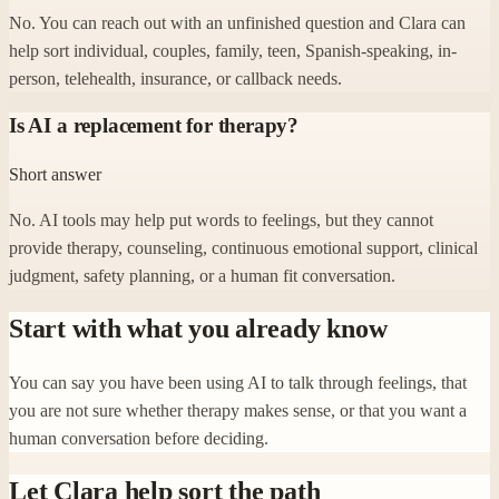
No. You can reach out with an unfinished question and Clara can
help sort individual, couples, family, teen, Spanish-speaking, in-
person, telehealth, insurance, or callback needs.
Is AI a replacement for therapy?
Short answer
No. AI tools may help put words to feelings, but they cannot
provide therapy, counseling, continuous emotional support, clinical
judgment, safety planning, or a human fit conversation.
Start with what you already know
You can say you have been using AI to talk through feelings, that
you are not sure whether therapy makes sense, or that you want a
human conversation before deciding.
Let Clara help sort the path