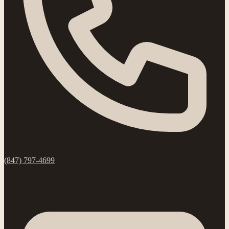
(847) 797-4699