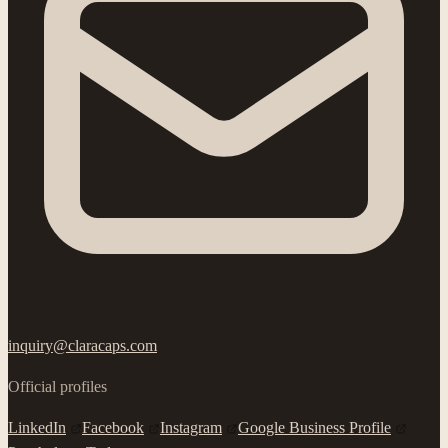
inquiry@claracaps.com
Official profiles
LinkedIn
Facebook
Instagram
Google Business Profile