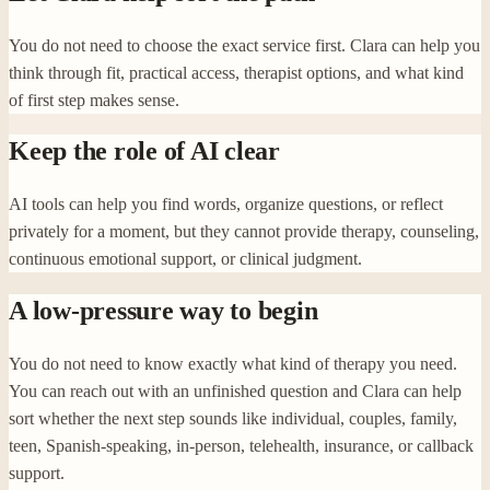
You do not need to choose the exact service first. Clara can help you
think through fit, practical access, therapist options, and what kind
of first step makes sense.
Keep the role of AI clear
AI tools can help you find words, organize questions, or reflect
privately for a moment, but they cannot provide therapy, counseling,
continuous emotional support, or clinical judgment.
A low-pressure way to begin
You do not need to know exactly what kind of therapy you need.
You can reach out with an unfinished question and Clara can help
sort whether the next step sounds like individual, couples, family,
teen, Spanish-speaking, in-person, telehealth, insurance, or callback
support.