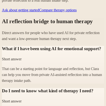
private reflection to a real human intake step.
Ask about getting started
Compare therapy options
AI reflection bridge to human therapy
Direct answers for people who have used AI for private reflection
and want a low-pressure human therapy next step.
What if I have been using AI for emotional support?
Short answer
That can be a starting point for language and reflection, but Clara
can help you move from private AI-assisted reflection into a human
therapy intake path.
Do I need to know what kind of therapy I need?
Short answer