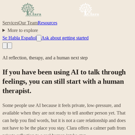
Services
Our Team
Resources
More to explore
Se Habla Español
Ask about getting started
AI reflection, therapy, and a human next step
If you have been using AI to talk through
feelings, you can still start with a human
therapist.
Some people use AI because it feels private, low-pressure, and
available when they are not ready to tell another person yet. That
can help you find words, but it is not a care relationship and does
not have to be the place you stay. Clara offers a calmer path from