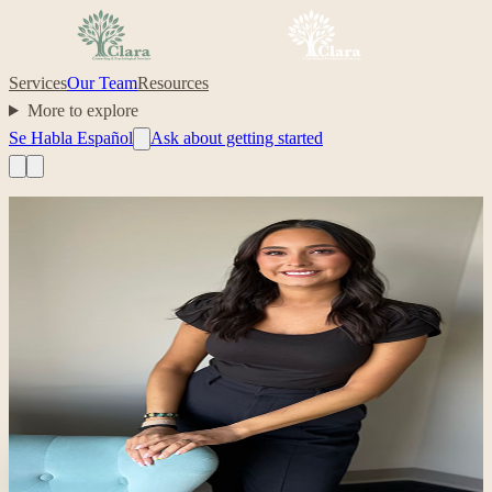
Services
Our Team
Resources
More to explore
Se Habla Español
Ask about getting started
Professional headshot of Clarissa Dominguez on their Clara prof
Clinician
Se Habla Español
Clarissa Dominguez
,
MA
Bilingual (English/Spanish); Narrative and trauma-informed therapy
latinx
trauma
depression
anxiety
Your care, made simple.
Ready to start with Clarissa?