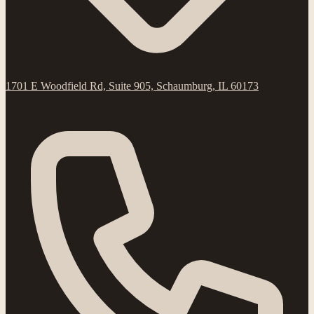
1701 E Woodfield Rd, Suite 905, Schaumburg, IL 60173