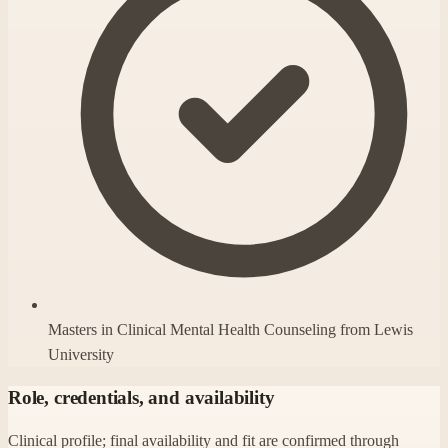
Masters in Clinical Mental Health Counseling from Lewis
University
Role, credentials, and availability
Clinical profile; final availability and fit are confirmed through