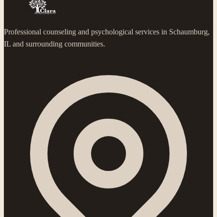
Professional counseling and psychological services in Schaumburg,
IL and surrounding communities.