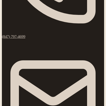
(847) 797-4699