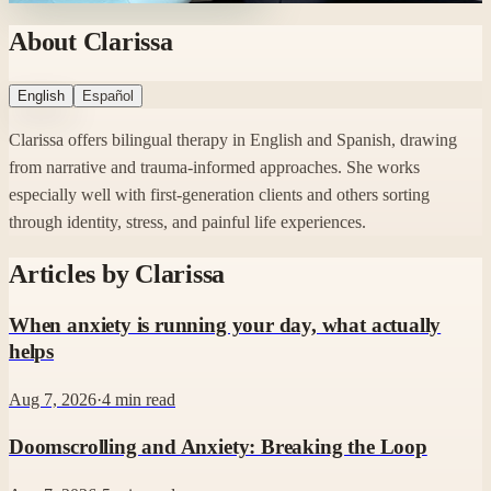
About Clarissa
English
Español
Clarissa offers bilingual therapy in English and Spanish, drawing
from narrative and trauma-informed approaches. She works
especially well with first-generation clients and others sorting
through identity, stress, and painful life experiences.
Articles by
Clarissa
When anxiety is running your day, what actually
helps
Aug 7, 2026
·
4
min read
Doomscrolling and Anxiety: Breaking the Loop