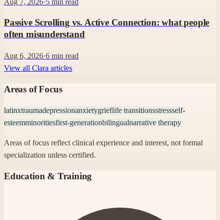
Aug 7, 2026
·
5
min read
Passive Scrolling vs. Active Connection: what people
often misunderstand
Aug 6, 2026
·
6
min read
View all Clara articles
Areas of Focus
latinx
trauma
depression
anxiety
grief
life transitions
stress
self-
esteem
minorities
first-generation
bilingual
narrative therapy
Areas of focus reflect clinical experience and interest, not formal
specialization unless certified.
Education & Training