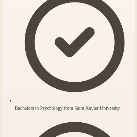
Bachelors in Psychology from Saint Xavier University