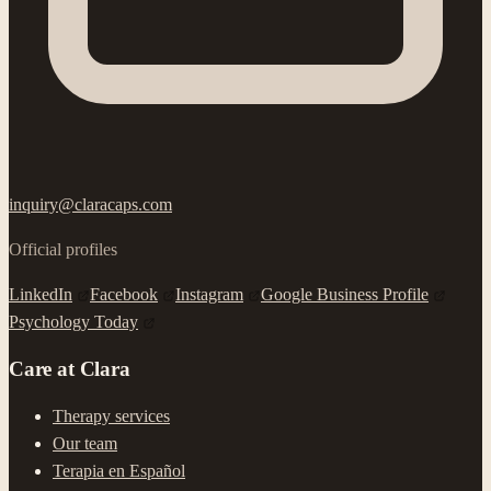
inquiry@claracaps.com
Official profiles
LinkedIn
Facebook
Instagram
Google Business Profile
Psychology Today
Care at Clara
Therapy services
Our team
Terapia en Español