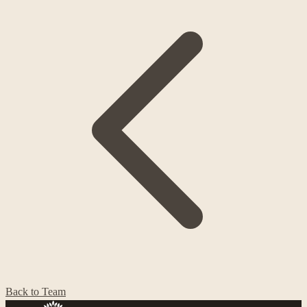
Back to Team