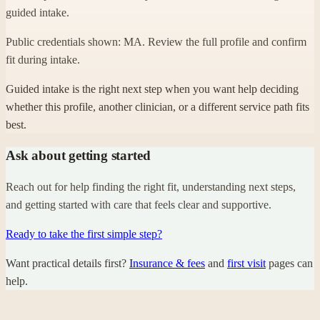
guided intake.
Public credentials shown: MA. Review the full profile and confirm
fit during intake.
Guided intake is the right next step when you want help deciding
whether this profile, another clinician, or a different service path fits
best.
Ask about getting started
Reach out for help finding the right fit, understanding next steps,
and getting started with care that feels clear and supportive.
Ready to take the first simple step?
Want practical details first?
Insurance & fees
and
first visit
pages can
help.