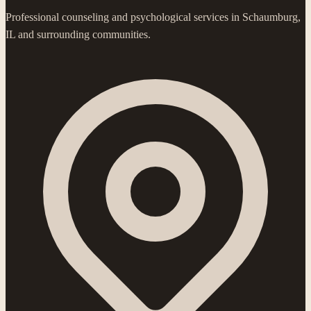
Professional counseling and psychological services in Schaumburg,
IL and surrounding communities.