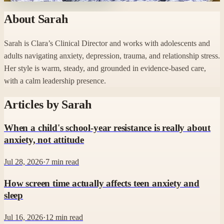
About
Sarah
Sarah is Clara’s Clinical Director and works with adolescents and
adults navigating anxiety, depression, trauma, and relationship stress.
Her style is warm, steady, and grounded in evidence-based care,
with a calm leadership presence.
Articles by
Sarah
When a child's school-year resistance is really about
anxiety, not attitude
Jul 28, 2026
·
7
min read
How screen time actually affects teen anxiety and
sleep
Jul 16, 2026
·
12
min read