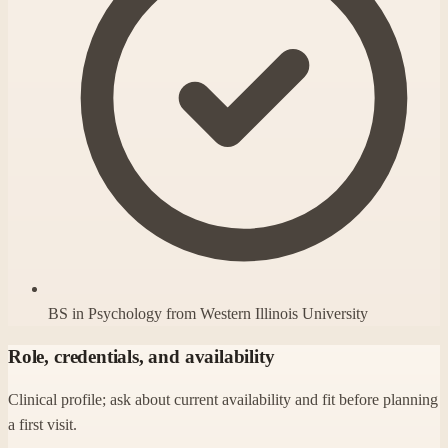
BS in Psychology from Western Illinois University
Role, credentials, and availability
Clinical profile; ask about current availability and fit before planning
a first visit.