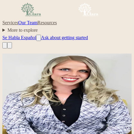
Services
Our Team
Resources
More to explore
Se Habla Español
Ask about getting started
Professional headshot of Sarah Tenuta on their Clara profile.
Clinician
Sarah Tenuta
,
MA, LCPC
Clinical Director; Anxiety, Depression, Trauma, Relationships
anxiety
depression
trauma
relationships
Your care, made simple.
Ready to start with Sarah?