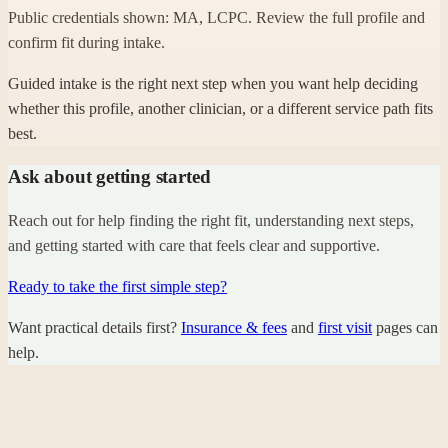
Public credentials shown: MA, LCPC. Review the full profile and
confirm fit during intake.
Guided intake is the right next step when you want help deciding
whether this profile, another clinician, or a different service path fits
best.
Ask about getting started
Reach out for help finding the right fit, understanding next steps,
and getting started with care that feels clear and supportive.
Ready to take the first simple step?
Want practical details first?
Insurance & fees
and
first visit
pages can
help.