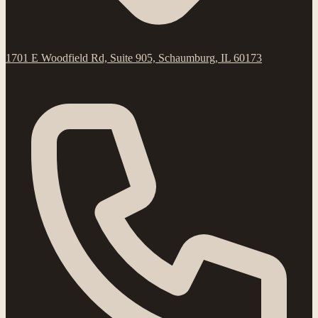
1701 E Woodfield Rd, Suite 905, Schaumburg, IL 60173