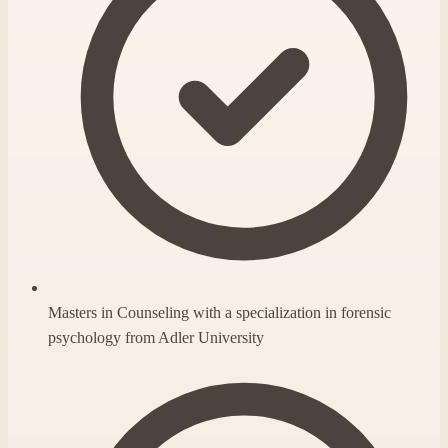
Masters in Counseling with a specialization in forensic
psychology from Adler University