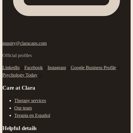
inquiry@claracaps.com
Official profiles
LinkedIn
Facebook
Instagram
Google Business Profile
Psychology Today
Care at Clara
Therapy services
Our team
Terapia en Español
Helpful details