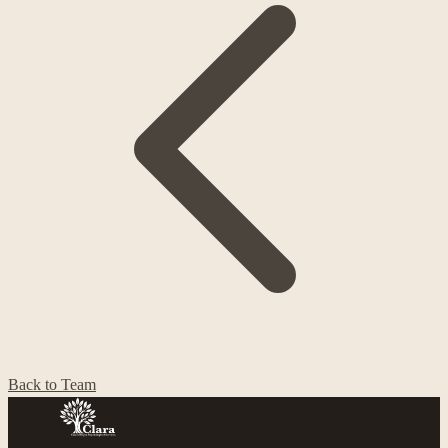
Back to Team