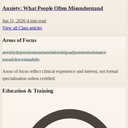
Anxiety: What People Often Misunderstand
Jun 11, 2026
·
4
min read
View all Clara articles
Areas of Focus
anxiety
depression
trauma
relationships
adjustment
substance
use
adolescents
adults
Areas of focus reflect clinical experience and interest, not formal
specialization unless certified.
Education & Training