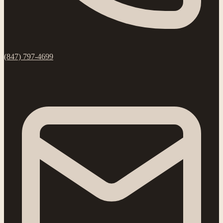
(847) 797-4699