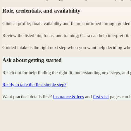
Role, credentials, and availability
Clinical profile; final availability and fit are confirmed through guided
Review the listed bio, focus, and training; Clara can help interpret fit.
Guided intake is the right next step when you want help deciding whether
Ask about getting started
Reach out for help finding the right fit, understanding next steps, and g
Ready to take the first simple step?
Want practical details first?
Insurance & fees
and
first visit
pages can h