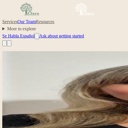
Services
Our Team
Resources
More to explore
Se Habla Español
Ask about getting started
Professional headshot of Ela Kawczynski on their Clara profile.
Clinician
Ela Kawczynski
Clinical counseling intern; life transitions, women’s mental health, tr
life transitions
women’s mental health
parenting
career and family bala
Your care, made simple.
“
I aim to offer a warm, culturally responsive space where clie