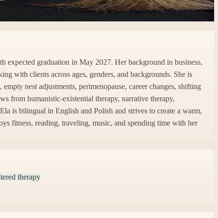
with expected graduation in May 2027. Her background in business,
orking with clients across ages, genders, and backgrounds. She is
ge, empty nest adjustments, perimenopause, career changes, shifting
s from humanistic-existential therapy, narrative therapy,
la is bilingual in English and Polish and strives to create a warm,
ys fitness, reading, traveling, music, and spending time with her
tered therapy