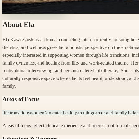
Ready to start with Ela?
About
Ela
Ela Kawczynski is a clinical counseling intern currently pursuing he
dietetics, and wellness gives her a holistic perspective on the emotion
especially interested in supporting women through life transitions, in
family dynamics, and healing from life- and work-related trauma. Her
motivational interviewing, and person-centered talk therapy. She is al
culturally responsive space where clients feel heard, understood, and
family.
Areas of Focus
life transitions
women’s mental health
parenting
career and family bala
Areas of focus reflect clinical experience and interest, not formal speci
Education & Training