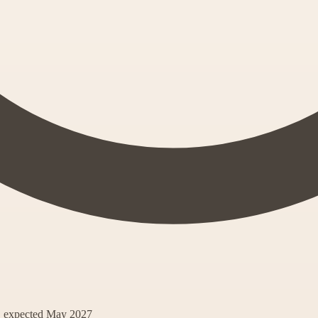
s, expected May 2027