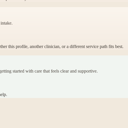
 intake.
 this profile, another clinician, or a different service path fits best.
etting started with care that feels clear and supportive.
elp.