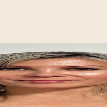
auma, and culturally responsive care
nce
nts feel heard, understood, and supported in making meaningful change.
”