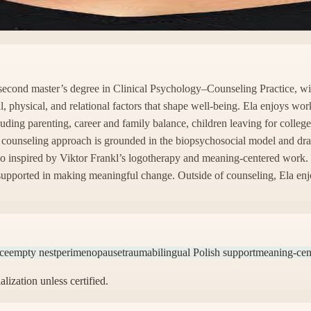
r second master’s degree in Clinical Psychology–Counseling Practice, 
al, physical, and relational factors that shape well-being. Ela enjoys w
cluding parenting, career and family balance, children leaving for colle
 counseling approach is grounded in the biopsychosocial model and draw
so inspired by Viktor Frankl’s logotherapy and meaning-centered work. E
 supported in making meaningful change. Outside of counseling, Ela enjo
nce
empty nest
perimenopause
trauma
bilingual Polish support
meaning-cen
alization unless certified.