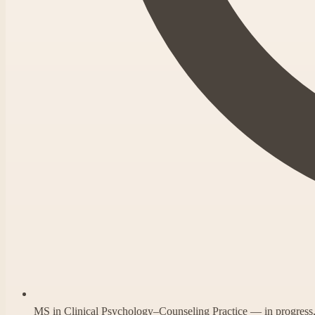
MS in Clinical Psychology–Counseling Practice — in progres