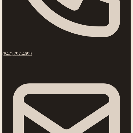
(847) 797-4699