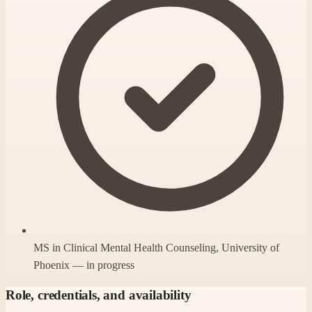
MS in Clinical Mental Health Counseling, University of
Phoenix — in progress
Role, credentials, and availability