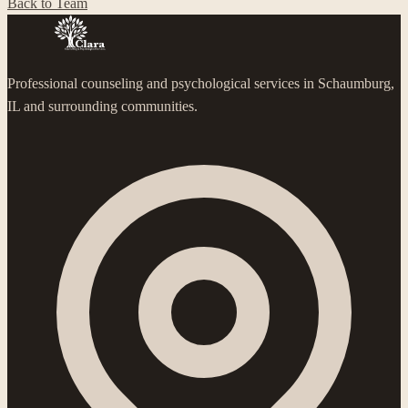
Back to Team
Professional counseling and psychological services in Schaumburg,
IL and surrounding communities.