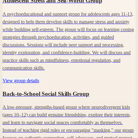
Adolescent Stress and Self-Worth Group
A psychoeducational and support group for adolescents ages 11-13,
designed to help them develop skills to manage stress and anxiety
while building self-esteem. The group will focus on learning coping
strategies through psychoeducation, activities, and guided
discussions. Sessions will include peer support and processing,
identity exploration, and confidence-building. We will discuss and
practice skills such as mindfulness, emotional regulation, and
communication skills.
View group details
Back-to-School Social Skills Group
A low-pressure, strengths-based group where neurodivergent kids
(ages 10–12) can build genuine friendships, explore their interests,
and learn to navigate social spaces comfortably as themselves.
Instead of teaching rigid rules or encouraging "masking," our group
focuses on authentic connection, self-advocacy, and mutual respect.