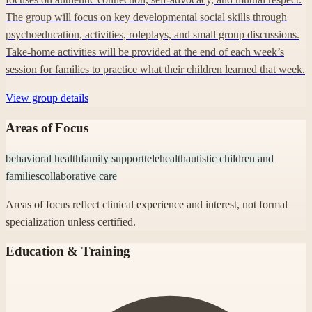
The group will focus on key developmental social skills through
psychoeducation, activities, roleplays, and small group discussions.
Take-home activities will be provided at the end of each week’s
session for families to practice what their children learned that week.
View group details
Areas of Focus
behavioral health
family support
telehealth
autistic children and
families
collaborative care
Areas of focus reflect clinical experience and interest, not formal
specialization unless certified.
Education & Training