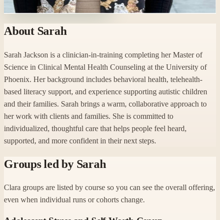
Ready to start with Sarah?
About
Sarah
Sarah Jackson is a clinician-in-training completing her Master of
Science in Clinical Mental Health Counseling at the University of
Phoenix. Her background includes behavioral health, telehealth-
based literacy support, and experience supporting autistic children
and their families. Sarah brings a warm, collaborative approach to
her work with clients and families. She is committed to
individualized, thoughtful care that helps people feel heard,
supported, and more confident in their next steps.
Groups led by
Sarah
Clara groups are listed by course so you can see the overall offering,
even when individual runs or cohorts change.