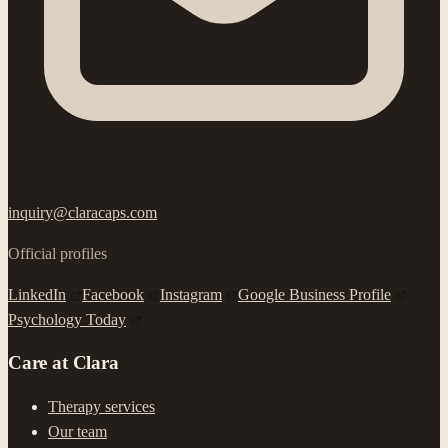
inquiry@claracaps.com
Official profiles
LinkedIn
Facebook
Instagram
Google Business Profile
Psychology Today
Care at Clara
Therapy services
Our team