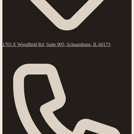
1701 E Woodfield Rd, Suite 905, Schaumburg, IL 60173