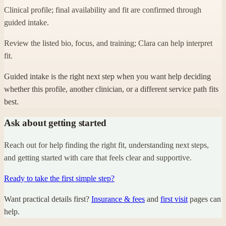
Clinical profile; final availability and fit are confirmed through
guided intake.
Review the listed bio, focus, and training; Clara can help interpret
fit.
Guided intake is the right next step when you want help deciding
whether this profile, another clinician, or a different service path fits
best.
Ask about getting started
Reach out for help finding the right fit, understanding next steps,
and getting started with care that feels clear and supportive.
Ready to take the first simple step?
Want practical details first?
Insurance & fees
and
first visit
pages can
help.