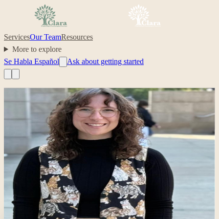
Services
Our Team
Resources
More to explore
Se Habla Español
Ask about getting started
Professional headshot of Sarah Jackson on their Clara profile.
Clinician
Sarah Jackson
Clinician-in-training; collaborative support for clients and families
behavioral health
family support
telehealth
autistic children and
families
Your care, made simple.