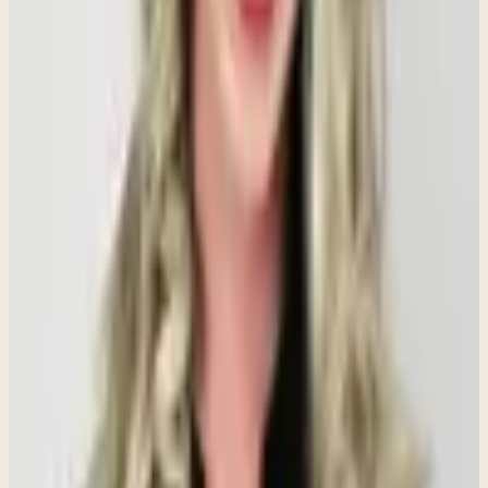
interactions feel threatening.
Avoidance Provides Temporary Relief, Not
Long-Term Healing
When something makes us anxious, avoiding it can feel like the
easiest solution. In the short term, avoidance often reduces distress
and provides immediate relief. However, over time, avoidance tends
to strengthen anxiety rather than resolve it.
Avoidance teaches the brain that the feared situation is dangerous,
which can make anxiety grow stronger. Therapy often helps
individuals gradually face feared situations in manageable ways,
allowing them to build confidence, develop coping skills, and learn
that they can tolerate discomfort without being overwhelmed by it.
Calm Can Feel Uncomfortable for People
Living With Chronic Anxiety