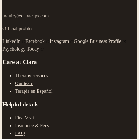
inquiry@claracaps.com
Official profiles
LinkedIn
Facebook
Instagram
Google Business Profile
Psychology Today
Care at Clara
Therapy services
Our team
Terapia en Español
Helpful details
First Visit
Insurance & Fees
FAQ