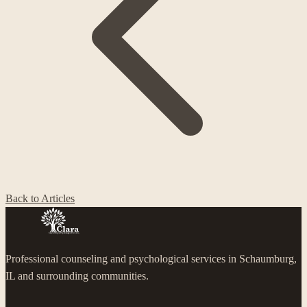
Back to Articles
Professional counseling and psychological services in Schaumburg,
IL and surrounding communities.