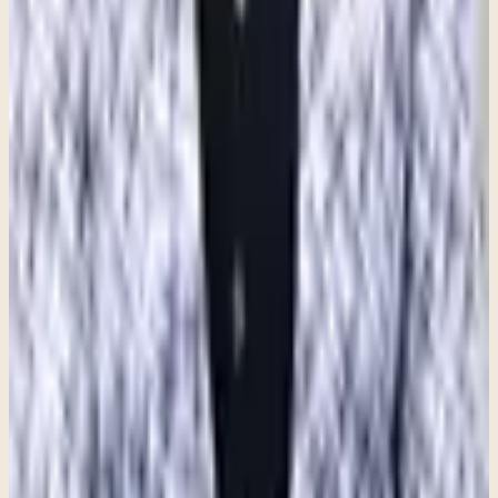
manage, therapy can provide a supportive space to better understand
your experiences and develop tools for lasting change. Anxiety does
not have to control your life, and with the right support, it is possible
to feel more grounded, confident, and at ease.
Recommended next step
If this topic feels close to home, here is the
clearest next step.
These articles are meant to orient you. When you want to move
from information toward real support, Clara can help you find the
most practical next path for fit, logistics, and getting started.
Information to care: this resource can help frame a conversation, but
the best next step depends on your situation and a clinical
consultation.
Talk with Clara
See what a first visit is like