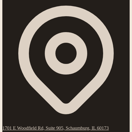
1701 E Woodfield Rd, Suite 905, Schaumburg, IL 60173