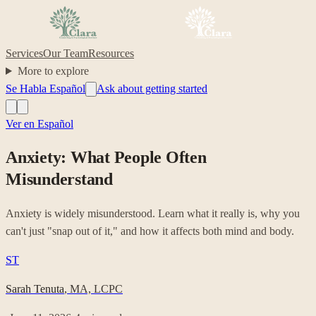
Services
Our Team
Resources
More to explore
Se Habla Español
Ask about getting started
Ver en Español
Anxiety: What People Often
Misunderstand
Anxiety is widely misunderstood. Learn what it really is, why you
can't just "snap out of it," and how it affects both mind and body.
ST
Sarah Tenuta
,
MA, LCPC