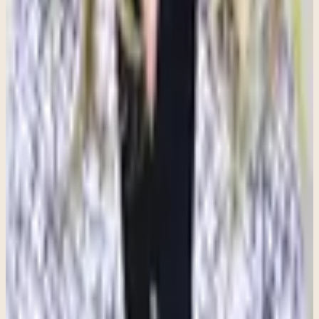
for important events or solve problems.
Anxiety becomes more concerning when it is persistent, excessive,
and begins to interfere with daily functioning. It may impact
relationships, work, school, sleep, physical health, or overall quality
of life. While stress and worry often fade once a situation is
resolved, anxiety can remain present even when there is no clear
reason for concern.
How Therapy Can Help
Therapy can help individuals better understand anxiety and learn
how it affects both the mind and body. Through therapy, people can
identify triggers, recognize patterns of thinking that contribute to
anxiety, develop healthy coping strategies, and build confidence in
managing uncomfortable emotions.
Whether you are experiencing a diagnosed anxiety disorder or
simply finding that stress and worry have become difficult to