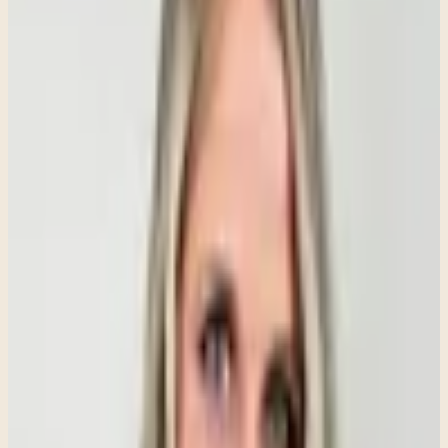
anxiety activates the body's fight-or-flight response, individuals may
experience a racing heart, chest tightness, dizziness, sweating,
nausea, muscle tension, headaches, fatigue, or difficulty sleeping.
For some people, the physical symptoms can be so intense that they
fear they are experiencing a serious medical condition.
Understanding the connection between anxiety and the body's
nervous system can help people recognize what they are
experiencing and seek appropriate support.
Anxiety Is Not Something You Can "Just
Snap Out Of"
One of the most frustrating misconceptions about anxiety is the
belief that people can simply choose to stop feeling anxious. Anxiety
is not a sign of weakness, a lack of willpower, or a failure to think
positively.