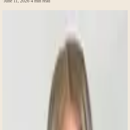
·
June 11, 2026
·
4
min read
What Do People Usually Get Wrong About
Anxiety?
Anxiety is one of the most common mental health concerns, yet it is
also one of the most misunderstood. Many people have heard
phrases like "just relax" or "stop worrying so much," which can
make anxiety feel like a simple problem with an easy solution. In
reality, anxiety is much more complex.
Understanding what anxiety is—and what it isn't—can help reduce
stigma and make it easier for people to seek support when they need
it.
Anxiety Is Not Just a Mental Experience
Many people think anxiety only affects a person's thoughts, but
anxiety often creates significant physical symptoms as well. Because