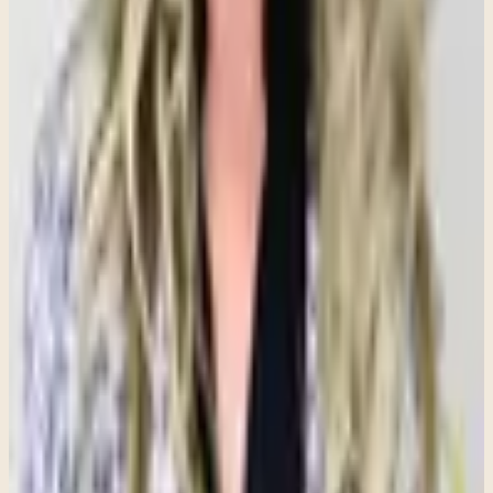
This misconception often surprises people. For individuals who
have lived with anxiety for a long time, being in a constant state of
alertness can begin to feel familiar. As a result, moments of calm
may actually feel uncomfortable or unfamiliar.
When there is finally a break from worry, the mind may search for
the next potential problem to solve or threat to anticipate. This is not
because someone wants to feel anxious—it is because their nervous
system has become accustomed to operating in a heightened state of
vigilance. Learning how to tolerate calm and safety is often an
important part of the therapeutic process.
Anxiety Is Different From Everyday Stress
and Worry
Everyone experiences stress and worry from time to time. Stress is a
natural response to life's challenges, and worry can help us prepare