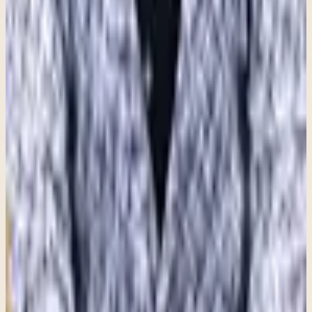
Share this article
Written by
Sarah Tenuta
,
MA, LCPC
Therapist at Clara Counseling & Psychological Services
Therapy available in:
English
View Profile