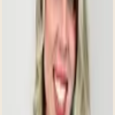
Anxiety is a psychological and physiological response that involves
the nervous system. When the brain perceives a threat—whether real
or imagined—it signals the body to prepare for danger. While this
response is designed to protect us, anxiety can cause the alarm
system to become overactive, leading to persistent fear and distress
even when no immediate danger is present.
Social Anxiety Is More Than Shyness
People often confuse social anxiety with being shy or introverted.
While someone who is shy may feel uncomfortable in certain social
situations, social anxiety involves an intense fear of being judged,
criticized, embarrassed, or rejected.
This fear can significantly impact daily life. Individuals with social
anxiety may avoid speaking in meetings, attending social gatherings,
making phone calls, asking questions, or even interacting with
others in routine situations. The goal is not simply to become more
outgoing—it is to reduce the overwhelming fear that makes these