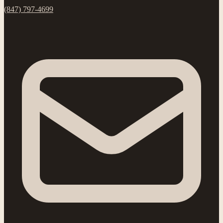
(847) 797-4699