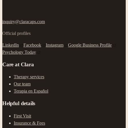
inquiry@claracaps.com
Official profiles
LinkedIn
Facebook
Instagram
Google Business Profile
Psychology Today
Care at Clara
Therapy services
Our team
Terapia en Español
Helpful details
First Visit
Insurance & Fees