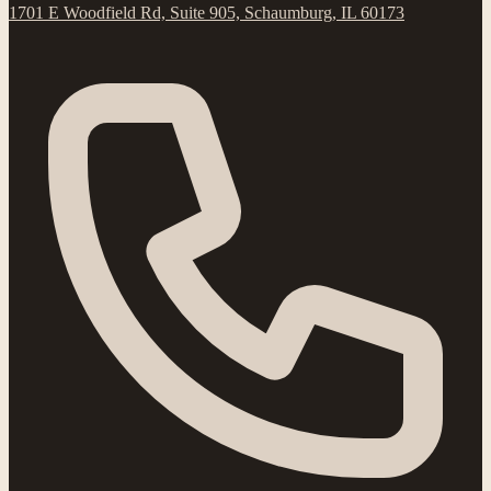
1701 E Woodfield Rd, Suite 905, Schaumburg, IL 60173