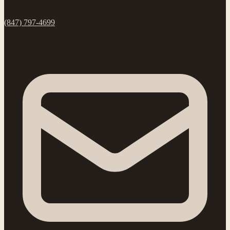
(847) 797-4699