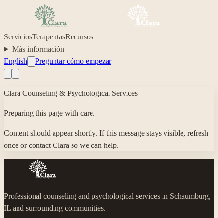
Servicios
Terapeutas
Recursos
Más información
English
Preguntar cómo empezar
Clara Counseling & Psychological Services
Preparing this page with care.
Content should appear shortly. If this message stays visible, refresh
once or contact Clara so we can help.
Professional counseling and psychological services in Schaumburg,
IL and surrounding communities.