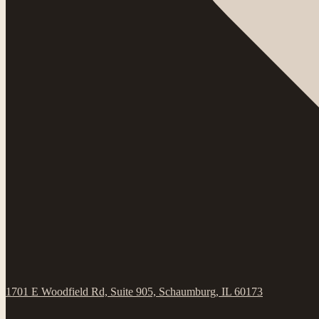
1701 E Woodfield Rd, Suite 905, Schaumburg, IL 60173