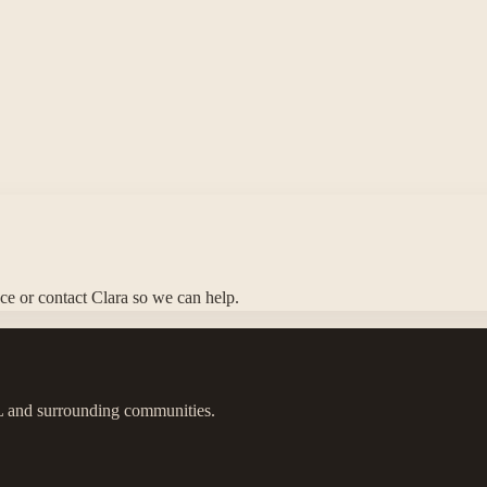
nce or contact Clara so we can help.
IL and surrounding communities.