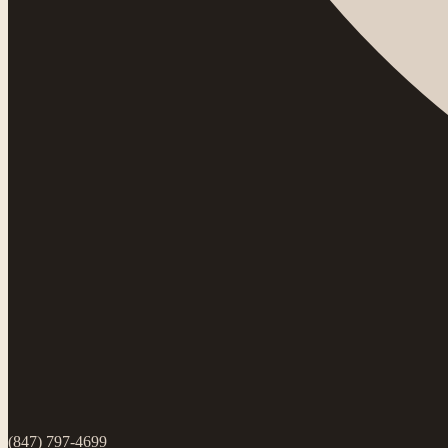
(847) 797-4699