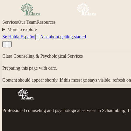
Services
Our Team
Resources
More to explore
Se Habla Español
Ask about getting started
Clara Counseling & Psychological Services
Preparing this page with care.
Content should appear shortly. If this message stays visible, refresh o
Professional counseling and psychological services in Schaumburg, 