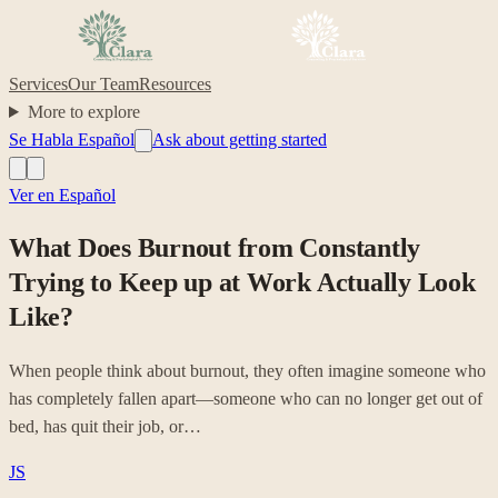
Services
Our Team
Resources
More to explore
Se Habla Español
Ask about getting started
Ver en Español
What Does Burnout from Constantly
Trying to Keep up at Work Actually Look
Like?
When people think about burnout, they often imagine someone who
has completely fallen apart—someone who can no longer get out of
bed, has quit their job, or…
JS