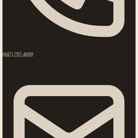
(847) 797-4699