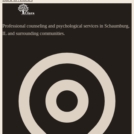
Professional counseling and psychological services in Schaumburg,
IL and surrounding communities.