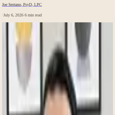
Joe Serrano
,
PsyD, LPC
·
July 6, 2026
·
6
min read
When people think about burnout, they often imagine someone who
has completely fallen apart—someone who can no longer get out of
bed, has quit their job, or is experiencing an emotional breakdown.
While burnout can certainly become that severe, it often begins
much more quietly. In fact, many people experiencing burnout
continue showing up to work every day. They meet deadlines. They
attend meetings. They answer emails. To everyone around them,
they appear to be functioning just fine.
Internally, however, a very different experience is unfolding. One of
the biggest misconceptions about burnout is that if you are still
productive, you cannot possibly be burned out. In my experience as
a psychologist, that is rarely true. Burnout often looks less like
collapse and more like depletion. The work is still getting done, but
the energy, enjoyment, and internal resources that once made it feel