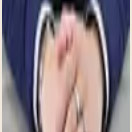
Information to care: this resource can help frame a conversation, but
the best next step depends on your situation and a clinical
consultation.
Explore individual therapy
See what a first visit is like
Review
insurance and fees
Share this article
Written by
Joe Serrano
,
PsyD, LPC
Therapist at Clara Counseling & Psychological Services
Therapy available in:
English
View Profile