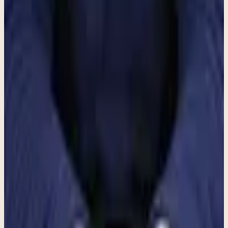
beneath the surface, explore healthier ways of responding to chronic
stress, and begin creating more opportunities for both rest and
restoration.
If you recognize yourself in these experiences, consider reaching out
to Clara Counseling and Psychological Services for a conversation.
There is no obligation and no expectation that you have everything
figured out. Sometimes the first step is simply slowing down long
enough to understand what your mind and body have been trying to
tell you all along.
Recommended next step
If this topic feels close to home, here is the
clearest next step.
These articles are meant to orient you. When you want to move
from information toward real support, Clara can help you find the
most practical next path for fit, logistics, and getting started.