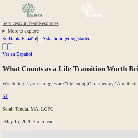
Services
Our Team
Resources
More to explore
Se Habla Español
Ask about getting started
Ver en Español
What Counts as a Life Transition Worth Br
Wondering if your struggles are "big enough" for therapy? Any life tra
ST
Sarah Tenuta
,
MA, LCPC
·
May 15, 2026
·
3
min read
Many people postpone seeking support because they worry their struggles