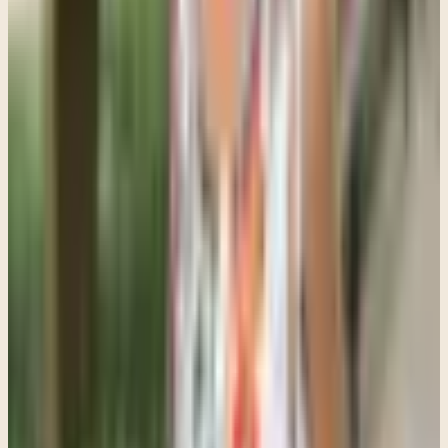
framed as punishment or correction.
Statements like "You need help," "You are out of control," or "You
are the reason everyone is stressed" often increase shame and
resistance.
A different approach sounds more like: "I can tell things have been
heavy lately," or "You do not have to figure this out alone."
That may sound small, but emotionally it feels very different.
Whenever possible, I encourage parents to give teens some sense of
choice in the process. That could mean letting them help choose the
therapist, deciding between virtual or in-person sessions, or starting
with an initial consultation instead of framing therapy as an
indefinite commitment.
Teenagers are much more likely to engage when they feel they still
have some agency, power, control.