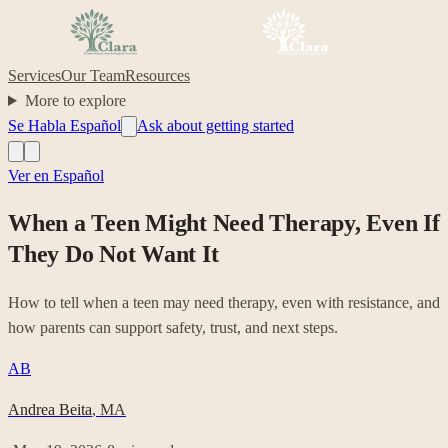
Services
Our Team
Resources
More to explore
Se Habla Español
Ask about getting started
Ver en Español
When a Teen Might Need Therapy, Even If
They Do Not Want It
How to tell when a teen may need therapy, even with resistance, and
how parents can support safety, trust, and next steps.
AB
Andrea Beita
,
MA