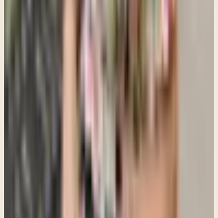
Andrea Beita
,
MA
Therapist at Clara Counseling & Psychological Services
Therapy available in:
English, Spanish
View Profile