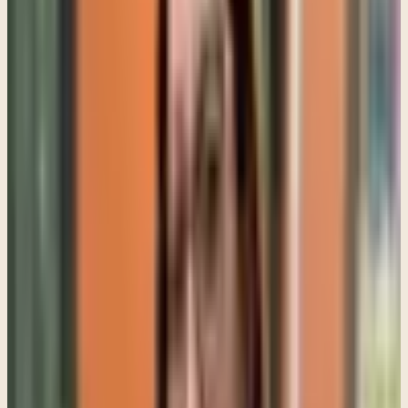
That does not mean every difficult behavior should be excused.
Boundaries still matter. Parenting still matters. But punishment by
itself rarely resolves emotional pain.
Many teens are carrying pressure from school, social media,
friendships, identity development, family expectations, and
uncertainty about the future all at the same time. In bilingual and
bicultural families, there can be another layer where parents and
teens feel emotionally disconnected even though they deeply care
about each other.
I see this often in English and Spanish-speaking families. Sometimes
parents grew up in environments where emotions were handled
privately, strength was emphasized, and survival came before
emotional expression. Their teenager may have grown up in a very
different cultural environment where emotional openness is
discussed more openly. Neither side is necessarily wrong, but the
disconnect can create constant tension.