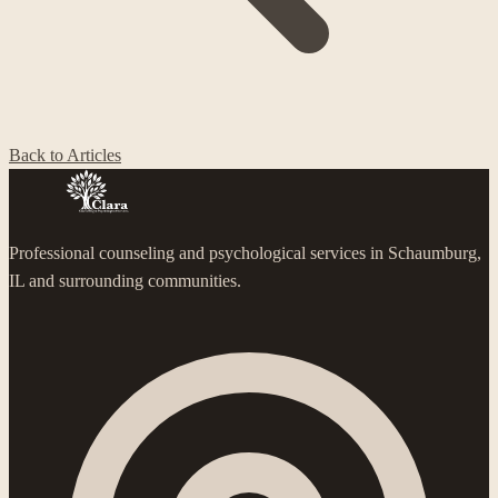
Back to Articles
Professional counseling and psychological services in Schaumburg,
IL and surrounding communities.