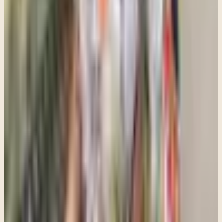
If this topic feels close to home, here is the
clearest next step.
These articles are meant to orient you. When you want to move
from information toward real support, Clara can help you find the
most practical next path for fit, logistics, and getting started.
Information to care: this resource can help frame a conversation, but
the best next step depends on your situation and a clinical
consultation.
Talk with Clara
See what a first visit is like
Share this article
Written by