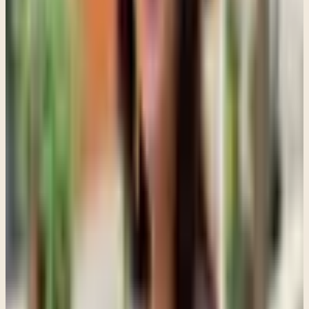
That shift matters because it moves the conversation away from
"Who is the problem?" and toward "What is happening in this
relationship?"
For teens dealing with trauma or anxiety, approaches like EMDR
can also become part of treatment, but families sometimes
misunderstand what EMDR actually looks like.
People hear about EMDR helping trauma and imagine a teenager
immediately diving into painful memories. In reality, good trauma
work moves carefully. Before processing difficult experiences, teens
often need support with emotional regulation, grounding, safety, and
trust.
Rushing trauma work before a teenager feels stable enough can
backfire. That is another reason therapy is not about forcing
disclosure. The goal is not to push a teen to talk before they are
ready. The goal is helping them feel supported enough that they