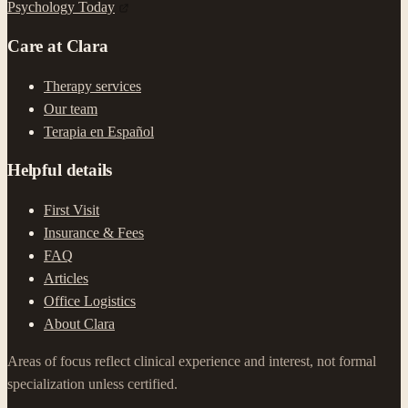
Psychology Today
Care at Clara
Therapy services
Our team
Terapia en Español
Helpful details
First Visit
Insurance & Fees
FAQ
Articles
Office Logistics
About Clara
Areas of focus reflect clinical experience and interest, not formal
specialization unless certified.