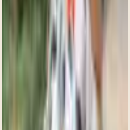
At the same time, there are situations where parents may need to
hold a firm boundary around getting support, especially when safety
concerns, severe depression, self-harm, trauma symptoms, or
significant functional decline are involved.
A teenager does not always have the perspective to recognize how
much they are struggling. That does not mean parents should force
emotional openness. It means they may need to calmly hold the
position that support is necessary while still approaching their teen
with empathy and respect.
Some of the most meaningful therapy with adolescents starts very
slowly. It starts with a teenager realizing they are not going to be
humiliated, and with someone listening without immediately
correcting them.
Parents sometimes worry therapy is "not working" because their
teen is not suddenly cheerful or deeply expressive after a few
sessions. But often the real progress at the beginning is much