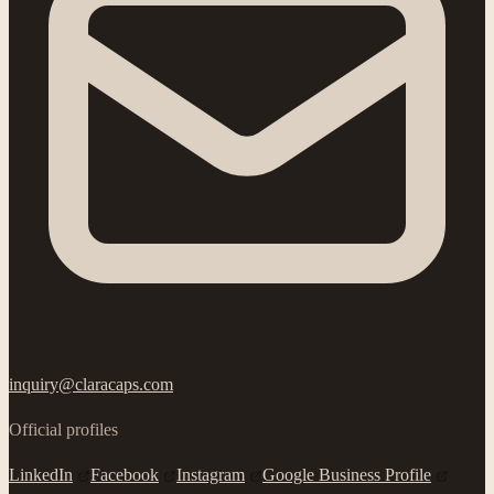
inquiry@claracaps.com
Official profiles
LinkedIn
Facebook
Instagram
Google Business Profile