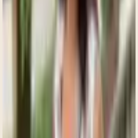
eventually do not have to carry everything alone.
I also encourage parents to pay attention to duration and impact
instead of looking for one dramatic sign. A teenager having a rough
week is different from a teenager who has been withdrawn,
hopeless, anxious, angry, or emotionally disconnected for months.
Some signs that deserve attention include major changes in sleep,
appetite, school performance, social isolation, panic attacks,
persistent sadness, emotional numbness, self-harm, increased risk-
taking, or ongoing conflict that never really settles.
Parents do not need to wait until things become dangerous or
unmanageable before reaching out. Sometimes families worry that
starting therapy means they failed as parents. I do not see it that way.
Seeking support is often an attempt to respond earlier and more
thoughtfully instead of waiting until everyone is in crisis.
I also think the way therapy gets introduced matters more than
people realize. Teenagers usually respond poorly to therapy being