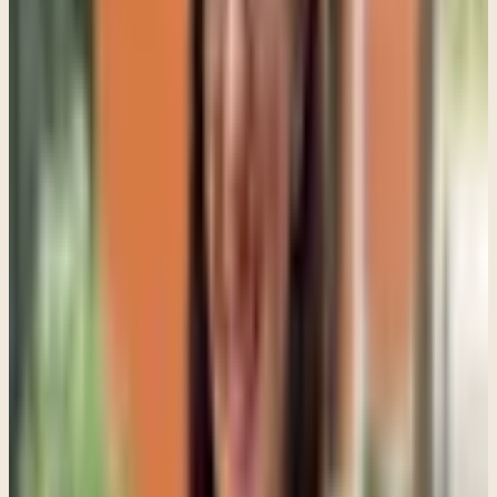
A parent may think, "I am sacrificing everything for my child. Why
are they pulling away from me?" The teenager may think, "My
parents love me, but they do not understand me emotionally."
That gap can become painful for everyone. In family therapy, part of
the work is slowing those cycles down enough so people can
actually hear each other differently.
A lot of families get stuck in repetitive patterns. Parents become
more anxious, so they become more controlling. Teens feel more
controlled, so they withdraw further. Parents interpret the
withdrawal as disrespect or irresponsibility, which increases conflict
even more.
By the time families come into therapy, everyone is exhausted and
defensive. One thing I often say in session is that most families are
not fighting because they do not care. Usually they are fighting
because everyone feels scared, unheard, or powerless underneath
the conflict.