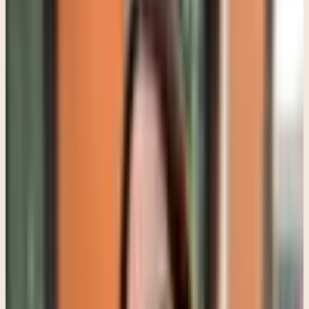
begins. Often the first phase is simply helping the teenager feel
emotionally safe enough to show up honestly, and that can take
time.
I have worked with teens who spent the first few sessions saying
almost nothing, then gradually began talking once they realized they
were not going to be lectured or shamed. I have also worked with
teens who looked angry on the surface but were actually carrying
panic, loneliness, or unresolved trauma underneath.
A lot of adolescent behavior makes more sense once you stop
looking only at the behavior itself and start asking what the behavior
may be communicating.
For example, a teen who suddenly seems "lazy" may actually be
depressed. A teen who appears defiant may be overwhelmed and
emotionally dysregulated. A teen who constantly shuts down may
have learned that expressing emotion does not feel safe.