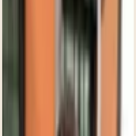
be judged or blamed. Some are afraid adults will talk about them
instead of listening to them. Some genuinely do not have the
language for what they are feeling yet. Others have learned that
shutting down emotionally is safer than opening up.
In therapy, especially with adolescents, I pay attention to the
function of the resistance instead of immediately trying to break
through it. A guarded teen is usually protecting something. That
becomes even more important in trauma-informed work.
A teenager who has experienced trauma, chronic stress, bullying,
family conflict, loss, immigration stress, or emotionally unsafe
relationships may already feel constantly on edge. If therapy feels
like another place where they are going to be pushed, analyzed, or
forced to talk before they are ready, they often pull away harder.
That is why building safety matters before expecting vulnerability.
Parents sometimes expect therapy to start with deep conversations
right away, but that is usually not how meaningful work with teens