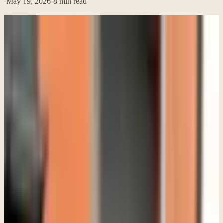
·
May 19, 2026
·
8
min read
Parents usually do not call a therapist because one bad day
happened. By the time they reach out, they have often been
worrying for months. They have tried talking, giving space, setting
limits, taking away phones, being more patient, being stricter,
reading articles online, and asking themselves whether they are
overreacting.
A lot of them say some version of the same thing: "My teen is not
acting like themselves anymore, but they refuse therapy." That is a
painful place to be as a parent because it can feel like you are stuck
between respecting your child's wishes and watching them struggle.
What many families need to hear is that teenagers do not usually ask
for help in clean, direct ways. Most teens who end up benefiting
from therapy did not start out excited about it. Some are angry about
being there. Some insist nothing is wrong. Some sit silently for an
entire first session. That does not automatically mean therapy is the