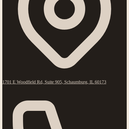
1701 E Woodfield Rd, Suite 905, Schaumburg, IL 60173