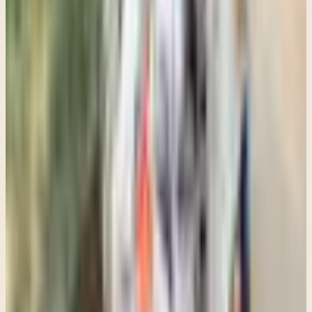
quieter.
If you are a parent wondering whether your teenager may need
therapy, even though they are resistant to it, I would focus less on
whether they are willing to say "yes" enthusiastically and more on
whether they seem emotionally stuck, overwhelmed, disconnected,
or unable to cope in the ways they used to.
Sometimes the first step is simply having a consultation with a
therapist who understands adolescents, trauma, family dynamics,
and cultural context well enough to help you figure out what kind of
support makes sense.
And sometimes the most important thing a teenager experiences in
therapy is not immediate transformation. It is finally having a space
where they do not feel judged, pushed aside, or alone with what
they are carrying.
Recommended next step