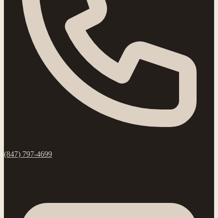
(847) 797-4699