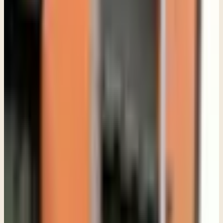
wrong step. What matters more is whether something deeper seems
to be happening underneath the behavior.
Sometimes parents notice anxiety that has slowly taken over their
teen's life. A teenager who used to socialize easily suddenly avoids
school, stops seeing friends, or panics over things that once felt
manageable. Sometimes it looks more like depression. A teen sleeps
constantly, isolates in their room, loses motivation, or seems
emotionally flat all the time.
Other times the concern shows up as anger. Families often come into
therapy exhausted from constant conflict, not realizing that
underneath the irritability there may be anxiety, grief, shame, trauma,
or emotional overwhelm.
I think one of the biggest misconceptions parents have, is believing
that if a teen refuses therapy, they must not really need it. In reality,
resistance is often part of the picture.
Teenagers resist therapy for a lot of reasons. Some worry they will