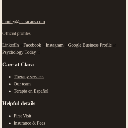
inquiry@claracaps.com
Official profiles
LinkedIn
Facebook
Instagram
Google Business Profile
Psychology Today
Care at Clara
Therapy services
Our team
Terapia en Español
Helpful details
First Visit
Insurance & Fees