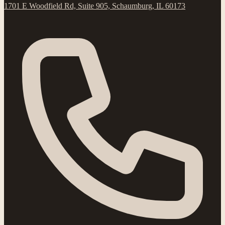
1701 E Woodfield Rd, Suite 905, Schaumburg, IL 60173