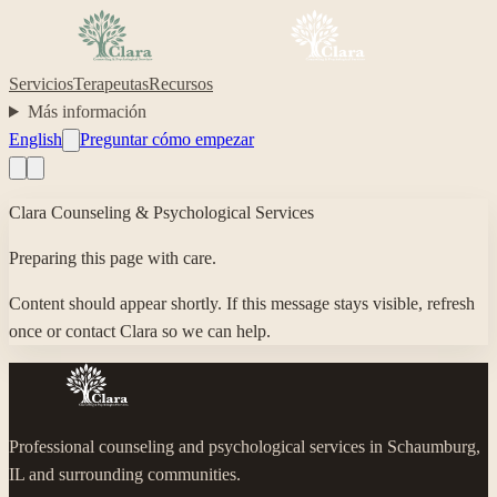
Servicios
Terapeutas
Recursos
Más información
English
Preguntar cómo empezar
Clara Counseling & Psychological Services
Preparing this page with care.
Content should appear shortly. If this message stays visible, refresh
once or contact Clara so we can help.
Professional counseling and psychological services in Schaumburg,
IL and surrounding communities.