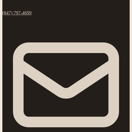
(847) 797-4699